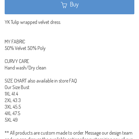
Buy
YK Tulip wrapped velvet dress.
MY FABRIC
50% Velvet 50% Poly
CURVY CARE
Hand wash/Dry clean
SIZE CHART also available in store FAQ
Our Size Bust
1XL 41.4
2XL 43.3
3XL 45.5
4XL 47.5
5XL 49
** All products are custom made to order. Message our design team