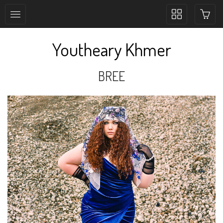
Toggle
collection
navigation
Youtheary Khmer
BREE