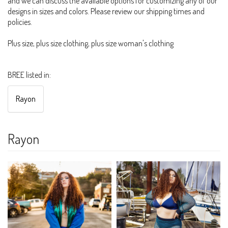
and we can discuss the available options for customizing any of our
designs in sizes and colors. Please review our shipping times and
policies.
Plus size, plus size clothing, plus size woman's clothing
BREE listed in:
Rayon
Rayon