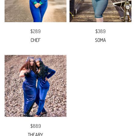
$289
$389
CHEF
SOMA
$889
THEARY