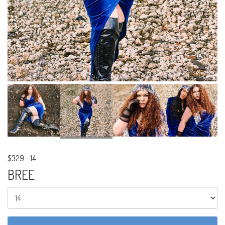
$329
-
14
BREE